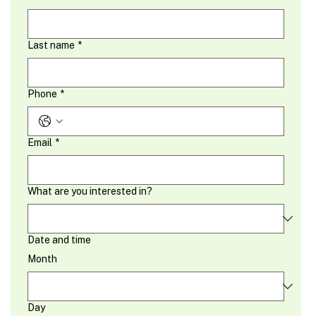
Last name
*
Phone
*
Email
*
What are you interested in?
Date and time
Month
Day