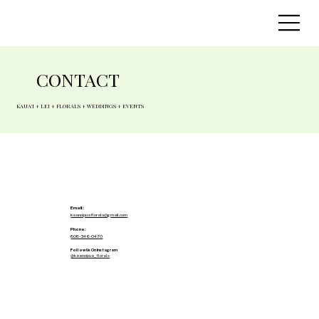
CONTACT
KAUA'I + LEI + FLORALS + WEDDINGS + EVENTS
Email:
kaanoipuaflorals@gmail.com
Phone:
808-346-0470
Follow Us On Instagram
@kaanoipua_florals