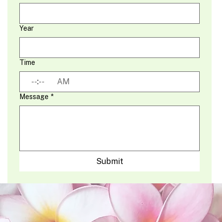
Year
Time
:
AM
Message
*
Submit