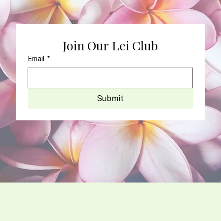
Join Our Lei Club
Email
*
Submit