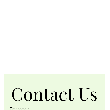
Contact Us
First name
*