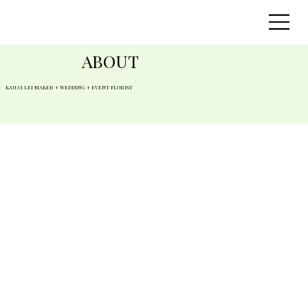
ABOUT
KAUA'I LEI MAKER + WEDDING + EVENT FLORIST