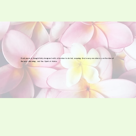
Each piece is thoughtfully designed with attention to detail, ensuring that every creation is a reflection of
Beauty, Meaning, and the Spirit of Aloha.