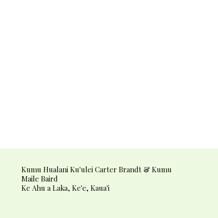
Kumu Hualani Ku'ulei Carter Brandt & Kumu
Maile Baird
Ke Ahu a Laka, Ke'e, Kaua'i